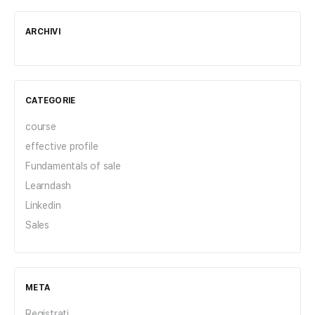
ARCHIVI
CATEGORIE
course
effective profile
Fundamentals of sale
Learndash
Linkedin
Sales
META
Registrati