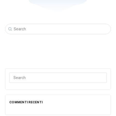
Search
for:
Search
for:
COMMENTI RECENTI