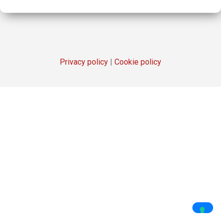
Privacy policy
|
Cookie policy