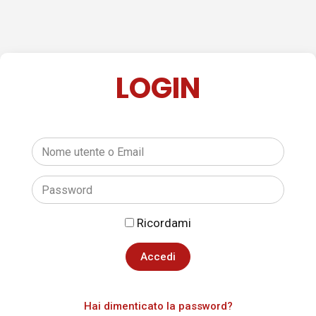
LOGIN
Ricordami
Hai dimenticato la password?